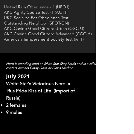
United Rally Obedience - 1 (URO1)
AKC Agility Course Test -1 (ACT1)
UKC Socialize Pet Obedience Test-
O
Outstanding Neighbor (SPOT-
N)
AKC Canine Good Citizen: Urban (CGC-U)
AKC Canine Good Citizen: Advanced (CGC-A)
American Temperament Society Test (ATT)
Nero is standing stud at White Star Shepherds and is available as a stud to approve
contact owners Cindy Goss or Elexis Merlino.
July 2021
White Star's Victorious Nero x
Rus
Pride Kiss of Life (import of
Russia)
2 females
9 males