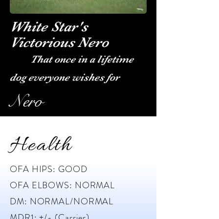
White Star's
Victorious Nero
That once in a lifetime
dog everyone wishes for
Nero
Health
OFA HIPS: GOOD
OFA ELBOWS: NORMAL
DM: NORMAL/NORMAL
MDR1: +/- (Carrier)