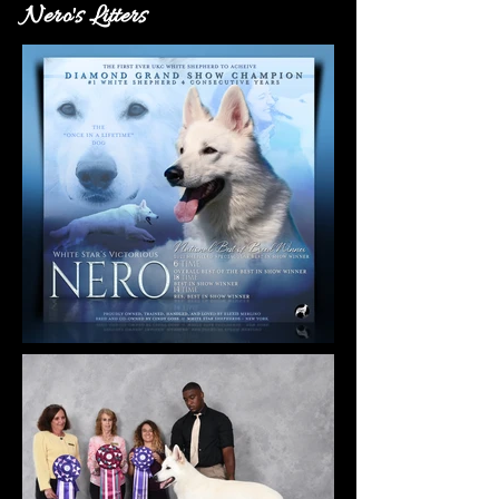
Nero's Litters