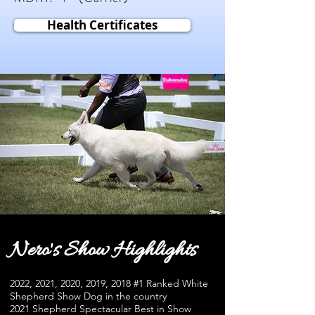
Health Certificates
Nero's Show Highlights
2022, 2021, 2020, 2019, 2018 #1 Ranked White
Shepherd Show Dog in the country
2021 Shepherd Spectacular Best in Show