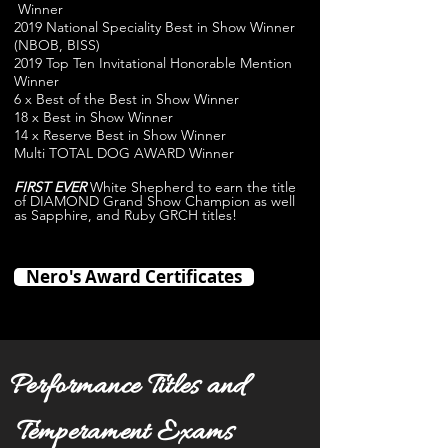
Winner
2019 National Speciality Best in Show Winner
(NBOB, BISS)
2019 Top Ten Invitational Honorable Mention
Winner
6 x Best of the Best in Show Winner
18 x Best in Show Winner
14 x Reserve Best in Show Winner
Multi TOTAL DOG AWARD Winner
FIRST EVER
White Shepherd to earn the title
of DIAMOND Grand Show Champion as well
as Sapphire, and Ruby GRCH titles!
Nero's Award Certificates
Performance Titles and
Temperament Exams